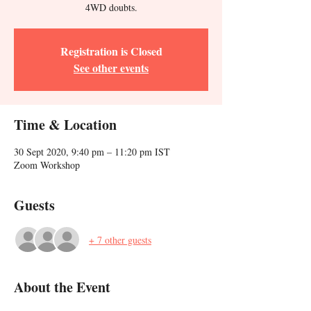
4WD doubts.
Registration is Closed
See other events
Time & Location
30 Sept 2020, 9:40 pm – 11:20 pm IST
Zoom Workshop
Guests
+ 7 other guests
About the Event