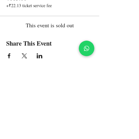
+₹22.13 ticket service fee
This event is sold out
Share This Event
Policies
Refunds and Returns on Shopping
Contact