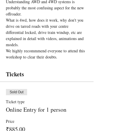
Understanding AWD and 4WD systems is 
probably the most confusing aspect for the new 
offroader.
What is 4wd, how does it work, why don't you 
drive on tarred roads with your centre 
differential locked, drive train windup, etc are 
explained in detail with videos, animations and 
models.
We highly recommmend everyone to attend this 
workshop to clear their doubts.
Tickets
Sold Out
Ticket type
Online Entry for 1 person
Price
₹885.00