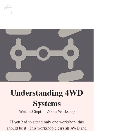
Understanding 4WD
Systems
Wed, 30 Sept
  |  
Zoom Workshop
If you had to attend only one workshop, this
should be it! This workshop clears all AWD and