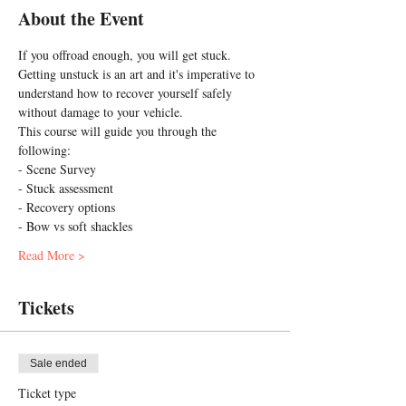
About the Event
If you offroad enough, you will get stuck. 
Getting unstuck is an art and it's imperative to 
understand how to recover yourself safely 
without damage to your vehicle.
This course will guide you through the 
following:
- Scene Survey 
- Stuck assessment
- Recovery options
- Bow vs soft shackles
Read More >
Tickets
Sale ended
Ticket type