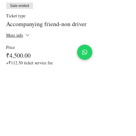
Sale ended
Ticket type
Accompanying friend-non driver
More info
Price
₹4,500.00
+₹112.50 ticket service fee
Share This Event