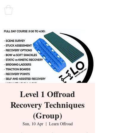
Level 1 Offroad
Recovery Techniques
(Group)
Sun, 10 Apr
  |  
Learn Offroad