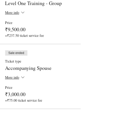
Level One Training - Group
More info
Price
₹9,500.00
+₹237.50 ticket service fee
Sale ended
Ticket type
Accompanying Spouse
More info
Price
₹3,000.00
+₹75.00 ticket service fee