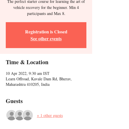
The perfect starter course for learning the art of
vehicle recovery for the beginner. Min 4
participants and Max 8.
Registration is Closed
See other events
Time & Location
10 Apr 2022, 9:30 am IST
Learn Offroad, Kavale Dam Rd, Bherav,
Maharashtra 410205, India
Guests
+ 1 other guests