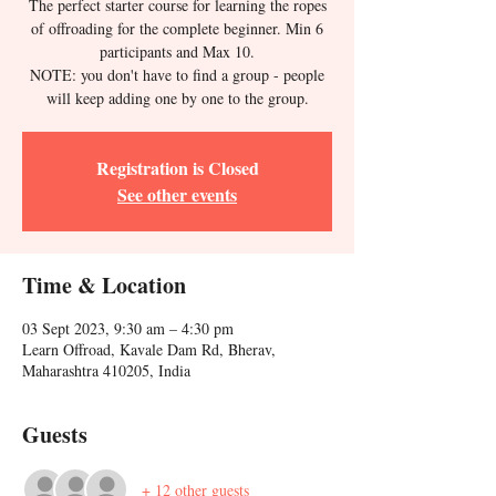
The perfect starter course for learning the ropes
of offroading for the complete beginner. Min 6
participants and Max 10.
NOTE: you don't have to find a group - people
will keep adding one by one to the group.
Registration is Closed
See other events
Time & Location
03 Sept 2023, 9:30 am – 4:30 pm
Learn Offroad, Kavale Dam Rd, Bherav,
Maharashtra 410205, India
Guests
+ 12 other guests