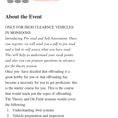
About the Event
ONLY FOR HIGH CLEARNCE VEHICLES 
IN MONSOONS
Introducing Pre read and Self Assessment. Once 
you register, we will send you a pdf to pre read 
and a link to self assess what you have read. 
This will help us understand your weak points 
and also you can prepare questions in advance 
for the theory session.
Once you  have decided that offroading is a 
great hobby for you or that offroading has 
become a necessity for you to get proficient, this 
is the starter course for you. This is the course 
that would teach you the ropes of offroading.
The Theory and On Field sessions would cover 
the following:
Understanding 4wd systems
Vehicle preparation and inspection