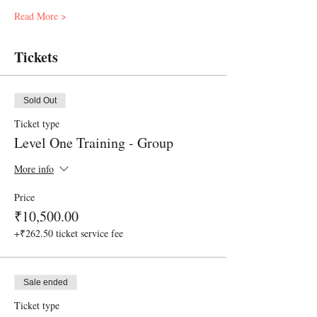
Read More >
Tickets
Sold Out
Ticket type
Level One Training - Group
More info
Price
₹10,500.00
+₹262.50 ticket service fee
Sale ended
Ticket type