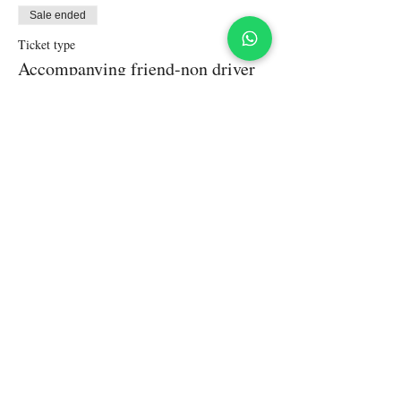
Sale ended
Ticket type
Accompanying friend-non driver
More info
Price
₹5,000.00
+₹125.00 ticket service fee
Share This Event