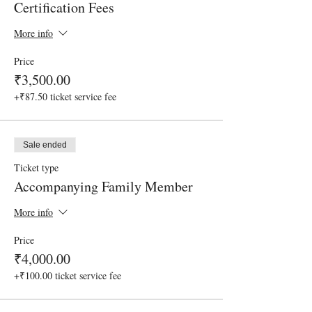
Certification Fees
More info
Price
₹3,500.00
+₹87.50 ticket service fee
Sale ended
Ticket type
Accompanying Family Member
More info
Price
₹4,000.00
+₹100.00 ticket service fee