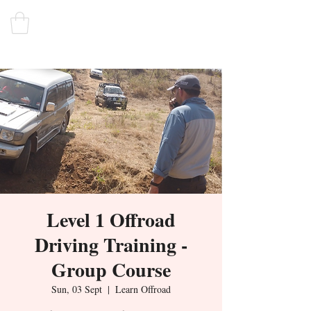
Level 1 Offroad
Driving Training -
Group Course
Sun, 03 Sept
  |  
Learn Offroad