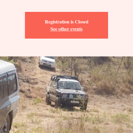
Registration is Closed
See other events