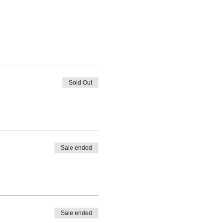
Sold Out
Sale ended
Sale ended