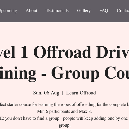
Upcoming
About
Testimonials
Gallery
FAQ
Contac
el 1 Offroad Dri
ining - Group Co
Sun, 06 Aug
  |  
Learn Offroad
ect starter course for learning the ropes of offroading for the complete 
Min 6 participants and Max 8.
 you don't have to find a group - people will keep adding one by one 
group.