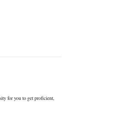
y for you to get proficient, 