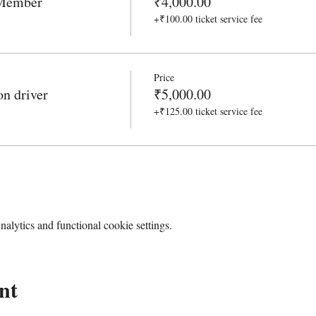
 Member
₹4,000.00
+₹100.00 ticket service fee
Price
n driver
₹5,000.00
+₹125.00 ticket service fee
lytics and functional cookie settings.
nt