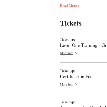
Read More >
Tickets
Ticket type
Level One Training - G
More info
Ticket type
Certification Fees
More info
Ticket type