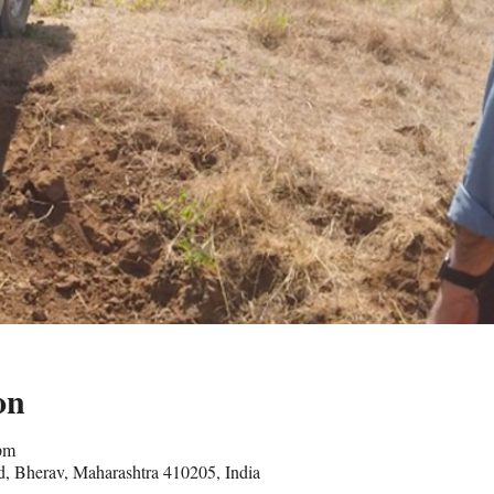
on
pm
, Bherav, Maharashtra 410205, India