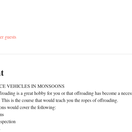
er guests
t
CE VEHICLES IN MONSOONS
roading is a great hobby for you or that offroading has become a necessit
u. This is the course that would teach you the ropes of offroading.
ns would cover the following:
ms
nspection
s