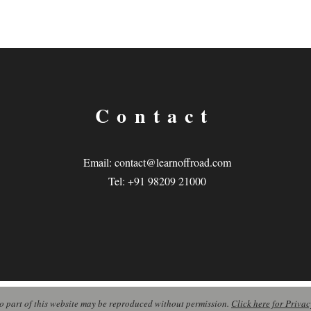
Contact
Email:
contact@learnoffroad.com
Tel: +91 98209 21000
o part of this website may be reproduced without permission.
Click here for Privac