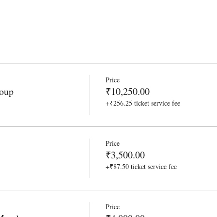
Price
roup
₹10,250.00
+₹256.25 ticket service fee
Price
₹3,500.00
+₹87.50 ticket service fee
Price