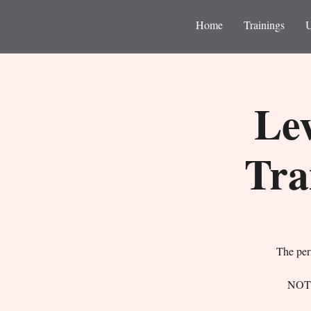
Home
Trainings
Lev
Tra
The perf
NOTE: