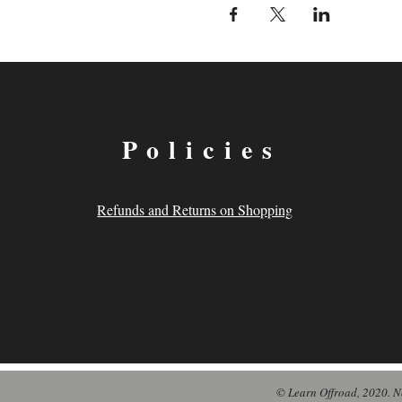
Policies
Refunds and Returns on Shopping
© Learn Offroad, 2020. N