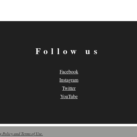
Follow us
Facebook
Instagram
Twitter
YouTube
y Policy and Terms of Use.