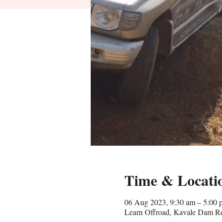
Time & Locati
06 Aug 2023, 9:30 am – 5:00 
Learn Offroad, Kavale Dam Rd