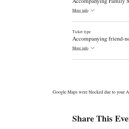
Accompanying Family
More info
Ticket type
Accompanying friend-no
More info
Google Maps were blocked due to your Ana
Share This Eve