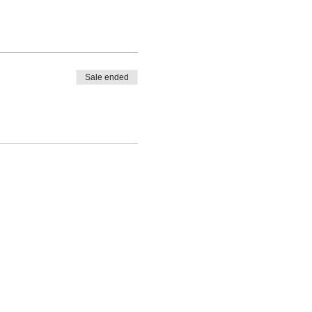
Sale ended