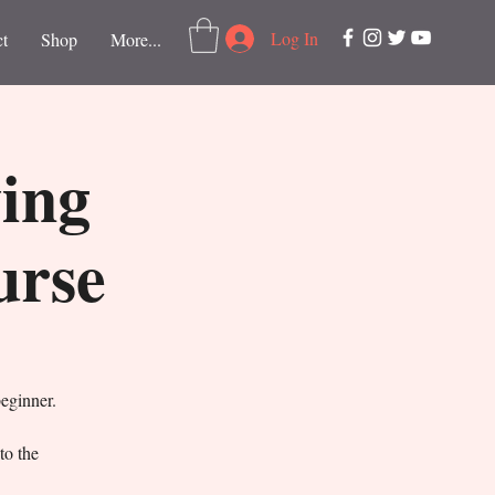
Log In
t
Shop
More...
ving
urse
beginner.
to the