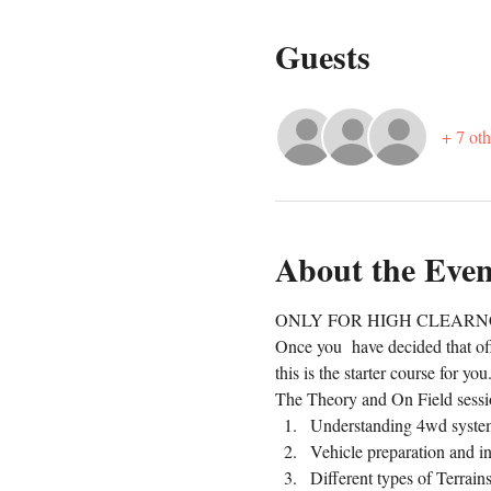
Guests
+ 7 oth
About the Even
ONLY FOR HIGH CLEARN
Once you  have decided that off
this is the starter course for yo
The Theory and On Field sessio
Understanding 4wd syste
Vehicle preparation and i
Different types of Terrain