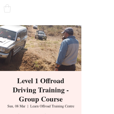
Level 1 Offroad
Driving Training -
Group Course
Sun, 08 Mar
  |  
Learn Offroad Training Centre