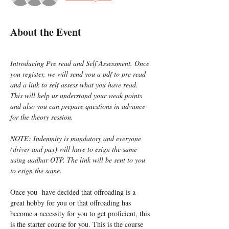
About the Event
Introducing Pre read and Self Assessment. Once 
you register, we will send you a pdf to pre read 
and a link to self assess what you have read. 
This will help us understand your weak points 
and also you can prepare questions in advance 
for the theory session.
NOTE: Indemnity is mandatory and everyone 
(driver and pax) will have to esign the same 
using aadhar OTP. The link will be sent to you 
to esign the same.
Once you  have decided that offroading is a 
great hobby for you or that offroading has 
become a necessity for you to get proficient, this 
is the starter course for you. This is the course 