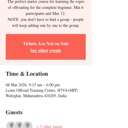
The perfect starter course for learning the ropes
of offroading for the complete beginner. Min 6
participants and Max 12.
NOTE: you don't have to find a group - people
will keep adding one by one to the group.
Tickets Are Not on Sale
See other events
Time & Location
08 Mar 2026, 9:15 am – 6:00 pm
Learn Offroad Training Centre, H7V4+MPF,
Wafeghar, Maharashtra 410205, India
Guests
+ 5 other guests