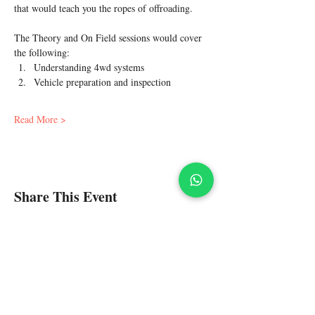
that would teach you the ropes of offroading.
The Theory and On Field sessions would cover 
the following:
Understanding 4wd systems
Vehicle preparation and inspection
Read More >
Share This Event
Policies