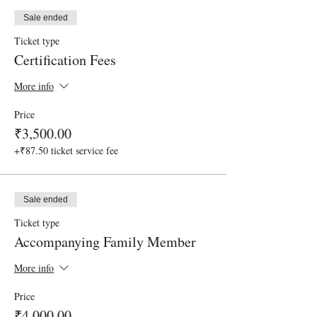
Sale ended
Ticket type
Certification Fees
More info
Price
₹3,500.00
+₹87.50 ticket service fee
Sale ended
Ticket type
Accompanying Family Member
More info
Price
₹4,000.00