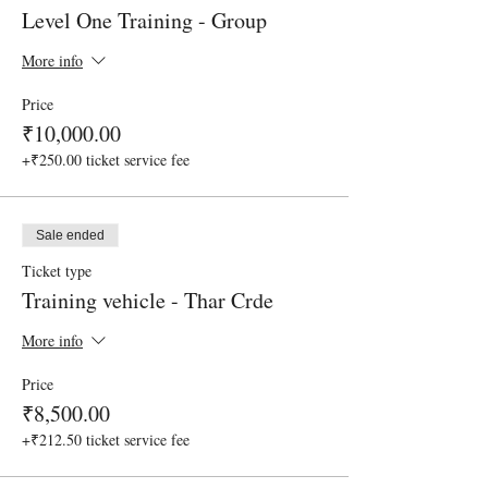
Level One Training - Group
More info
Price
₹10,000.00
+₹250.00 ticket service fee
Sale ended
Ticket type
Training vehicle - Thar Crde
More info
Price
₹8,500.00
+₹212.50 ticket service fee