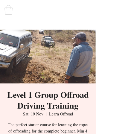
Level 1 Group Offroad
Driving Training
Sat, 19 Nov
  |  
Learn Offroad
The perfect starter course for learning the ropes
of offroading for the complete beginner. Min 4