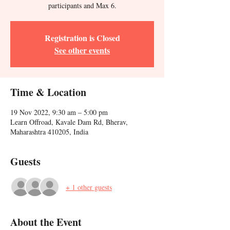
participants and Max 6.
Registration is Closed
See other events
Time & Location
19 Nov 2022, 9:30 am – 5:00 pm
Learn Offroad, Kavale Dam Rd, Bherav,
Maharashtra 410205, India
Guests
+ 1 other guests
About the Event