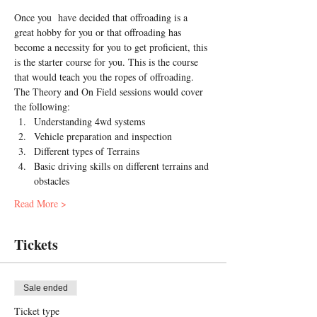
Once you  have decided that offroading is a 
great hobby for you or that offroading has 
become a necessity for you to get proficient, this 
is the starter course for you. This is the course 
that would teach you the ropes of offroading.
The Theory and On Field sessions would cover 
the following:
Understanding 4wd systems
Vehicle preparation and inspection
Different types of Terrains
Basic driving skills on different terrains and 
obstacles
Read More >
Tickets
Sale ended
Ticket type