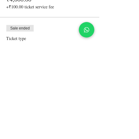
+₹100.00 ticket service fee
Sale ended
Ticket type
Accompanying friend-non driver
More info
Price
₹5,000.00
+₹125.00 ticket service fee
Share This Event