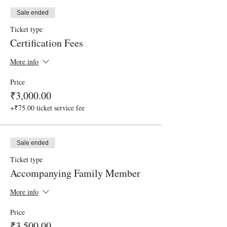
Sale ended
Ticket type
Certification Fees
More info
Price
₹3,000.00
+₹75.00 ticket service fee
Sale ended
Ticket type
Accompanying Family Member
More info
Price
₹3,500.00