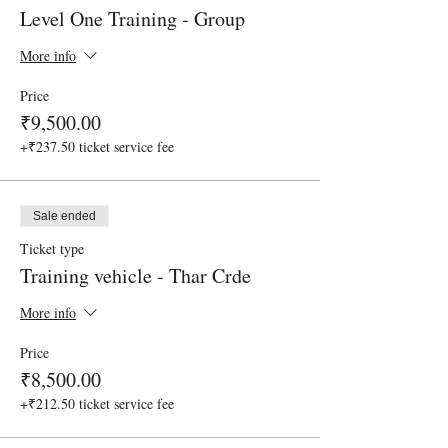
Level One Training - Group
More info
Price
₹9,500.00
+₹237.50 ticket service fee
Sale ended
Ticket type
Training vehicle - Thar Crde
More info
Price
₹8,500.00
+₹212.50 ticket service fee