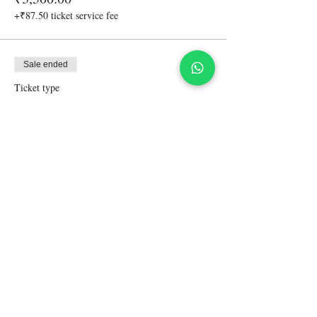
+₹87.50 ticket service fee
Sale ended
Ticket type
Accompanying friend-non driver
More info
Price
₹4,500.00
+₹112.50 ticket service fee
Share This Event