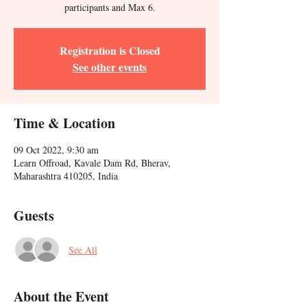
participants and Max 6.
Registration is Closed
See other events
Time & Location
09 Oct 2022, 9:30 am
Learn Offroad, Kavale Dam Rd, Bherav,
Maharashtra 410205, India
Guests
See All
About the Event