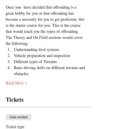
Once you  have decided that offroading is a 
great hobby for you or that offroading has 
become a necessity for you to get proficient, this 
is the starter course for you. This is the course 
that would teach you the ropes of offroading.
The Theory and On Field sessions would cover 
the following:
Understanding 4wd systems
Vehicle preparation and inspection
Different types of Terrains
Basic driving skills on different terrains and 
obstacles
Read More >
Tickets
Sale ended
Ticket type