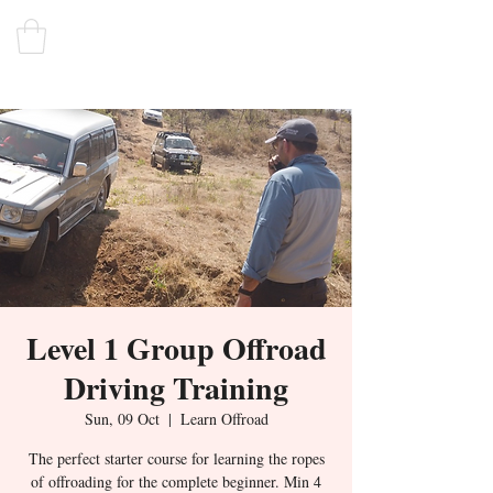
Level 1 Group Offroad
Driving Training
Sun, 09 Oct
  |  
Learn Offroad
The perfect starter course for learning the ropes
of offroading for the complete beginner. Min 4