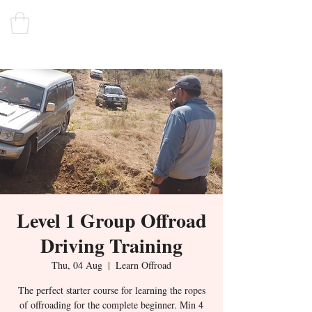
Level 1 Group Offroad
Driving Training
Thu, 04 Aug
  |  
Learn Offroad
The perfect starter course for learning the ropes
of offroading for the complete beginner. Min 4