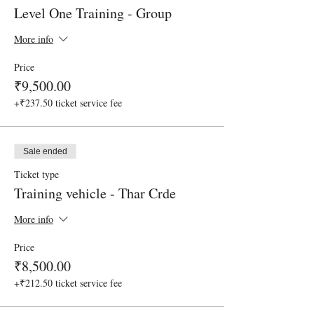
Level One Training - Group
More info
Price
₹9,500.00
+₹237.50 ticket service fee
Sale ended
Ticket type
Training vehicle - Thar Crde
More info
Price
₹8,500.00
+₹212.50 ticket service fee