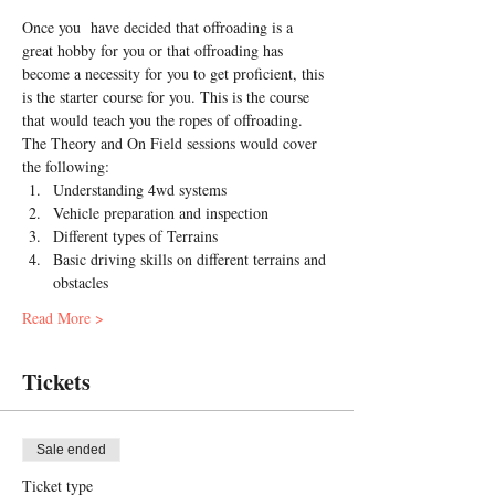
Once you  have decided that offroading is a 
great hobby for you or that offroading has 
become a necessity for you to get proficient, this 
is the starter course for you. This is the course 
that would teach you the ropes of offroading.
The Theory and On Field sessions would cover 
the following:
Understanding 4wd systems
Vehicle preparation and inspection
Different types of Terrains
Basic driving skills on different terrains and 
obstacles
Read More >
Tickets
Sale ended
Ticket type