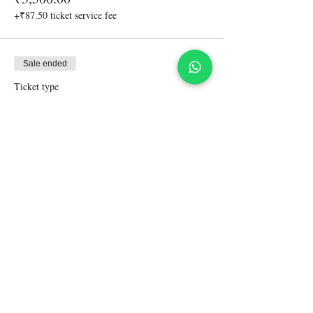
+₹87.50 ticket service fee
Sale ended
Ticket type
Accompanying friend-non driver
More info
Price
₹4,500.00
+₹112.50 ticket service fee
Share This Event