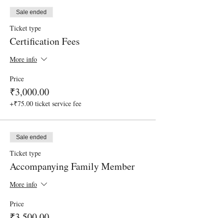
Sale ended
Ticket type
Certification Fees
More info
Price
₹3,000.00
+₹75.00 ticket service fee
Sale ended
Ticket type
Accompanying Family Member
More info
Price
₹3,500.00