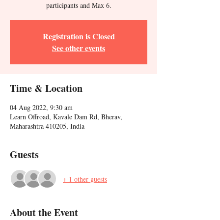
participants and Max 6.
Registration is Closed
See other events
Time & Location
04 Aug 2022, 9:30 am
Learn Offroad, Kavale Dam Rd, Bherav,
Maharashtra 410205, India
Guests
+ 1 other guests
About the Event