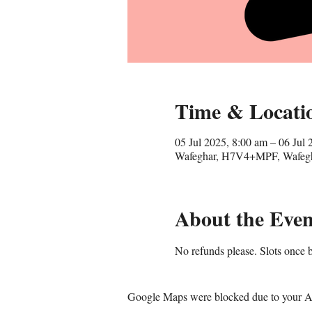
Time & Locati
05 Jul 2025, 8:00 am – 06 Jul 
Wafeghar, H7V4+MPF, Wafegha
About the Even
No refunds please. Slots once b
Google Maps were blocked due to your Ana