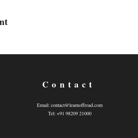
nt
Contact
Email:
contact@learnoffroad.com
Tel: +91 98209 21000