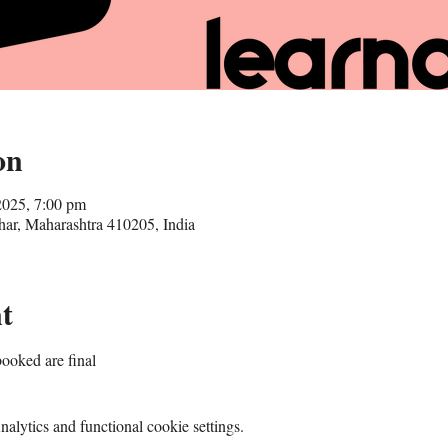
on
2025, 7:00 pm
r, Maharashtra 410205, India
t
ooked are final
lytics and functional cookie settings.