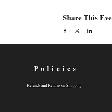
Share This Eve
Policies
Refunds and Returns on Shopping