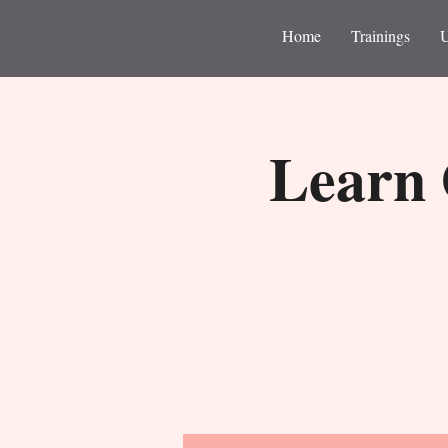
Home
Trainings
Learn 