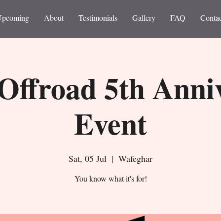
Upcoming
About
Testimonials
Gallery
FAQ
Contac
Offroad 5th Anni
Event
Sat, 05 Jul
  |  
Wafeghar
You know what it's for!