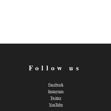
Follow us
Facebook
Instagram
Twitter
YouTube