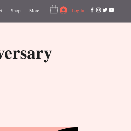
Log In
t
Shop
More...
versary